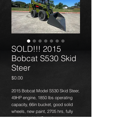
SOLD!!! 2015
Bobcat S530 Skid
Steer
Price
$0.00
2015 Bobcat Model S530 Skid Steer,
49HP engine, 1850 lbs operating
capacity, 66in bucket, good solid
wheels, new paint, 2705 hrs, fully
serviced with NO engine or
hydraulic problems