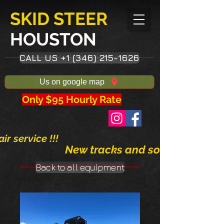
SKID STEER
HOUSTON​
CALL US +1 (346) 215-1626
Us on google map
Only $95 Hourly Rate
ir service !!!
New tracks and solid tires avai
Back to all equipment