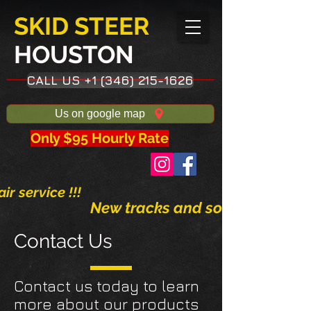
SKID STEER
HOUSTON​
CALL US +1 (346) 215-1626
Us on google map
Only $95 Hourly Rate
ir service !!!
New tracks and solid tires avai
Contact Us
Contact us today to learn
more about our products