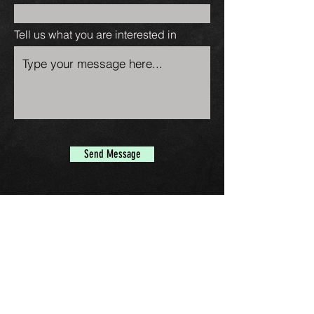
Tell us what you are interested in
Send Message