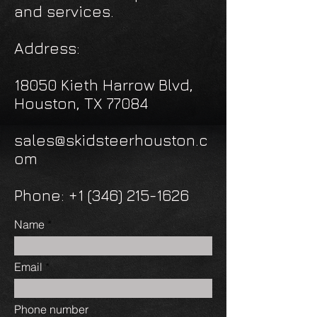
and services.
Address:
18050 Kieth Harrow Blvd,
Houston, TX 77084
sales@skidsteerhouston.c
om
Phone: +1 (346) 215-1626
Name
Email
Phone number