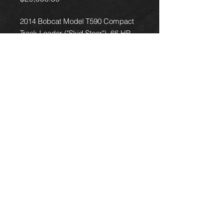
2014 Bobcat Model T590 Compact
Track Loader ("Skid Steer"), 66 HP
engine, 2667 hours, comes with a
bucket of your choice, in good
working condition, no problems, fully
serviced, delivery and financing are
available
18050 Kieth Harrow Blvd, Houston, TX 77084
+1 (346) 215-1626