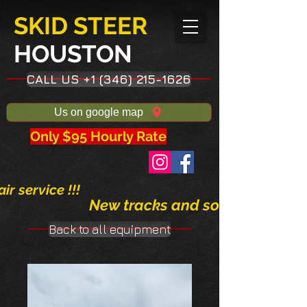
SKID STEER
HOUSTON​
CALL US +1 (346) 215-1626
Us on google map
Only $95 Hourly Rate
ir service !!!
New tracks and solid tires avai
Back to all equipment