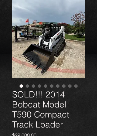
SOLD!!! 2014
Bobcat Model
T590 Compact
Track Loader
Price
$29,000.00