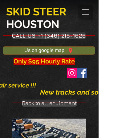
SKID STEER
HOUSTON​
CALL US +1 (346) 215-1626
Us on google map
Only $95 Hourly Rate
ir service !!!
New tracks and solid tires avai
Back to all equipment