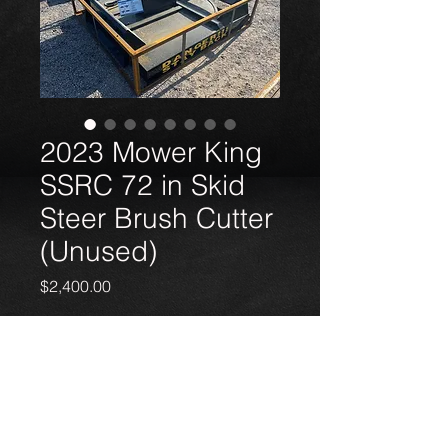
2023 Mower King
SSRC 72 in Skid
Steer Brush Cutter
(Unused)
Price
$2,400.00
2023 Mower King SSRC 72 in Skid
Steer Brush Cutter (Unused)
18050 Kieth Harrow Blvd, Houston, TX 77084
+1 (346) 215-1626