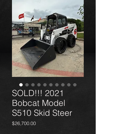
SOLD!!! 2021
Bobcat Model
S510 Skid Steer
Price
$26,700.00