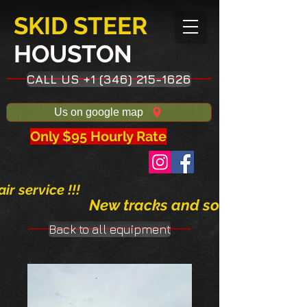
SKID STEER
HOUSTON​
CALL US +1 (346) 215-1626
Us on google map
Only $95 Hourly Rate
ir service !!!
New tracks and solid tires avai
Back to all equipment