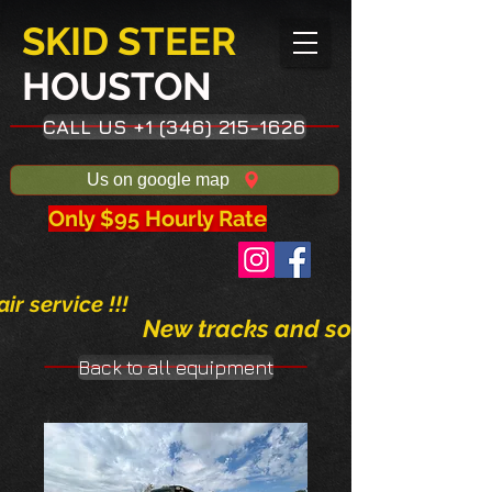
SKID STEER
HOUSTON​
CALL US +1 (346) 215-1626
Us on google map
Only $95 Hourly Rate
ir service !!!
New tracks and solid tires avai
Back to all equipment