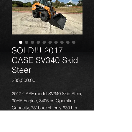
SOLD!!! 2017
CASE SV340 Skid
Steer
Price
$35,500.00
2017 CASE model SV340 Skid Steer,
90HP Engine, 3406lbs Operating
Capacity, 78" bucket, only 630 hrs,
fully serviced, NO problems - great
running machine. Local delivery
available.