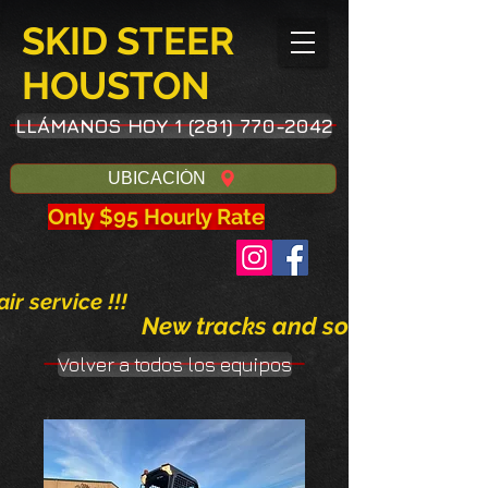
SKID STEER
HOUSTON
LLÁMANOS HOY 1 (281) 770-2042
UBICACIÓN
Only $95 Hourly Rate
ir service !!!
New tracks and solid tires avai
Volver a todos los equipos