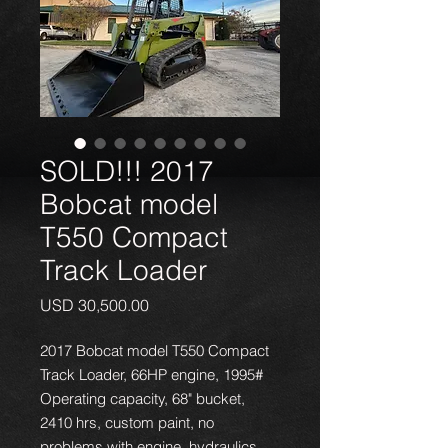
SOLD!!! 2017
Bobcat model
T550 Compact
Track Loader
Precio
USD 30,500.00
2017 Bobcat model T550 Compact
Track Loader, 66HP engine, 1995#
Operating capacity, 68" bucket,
2410 hrs, custom paint, no
problems with engine, hydraulics,