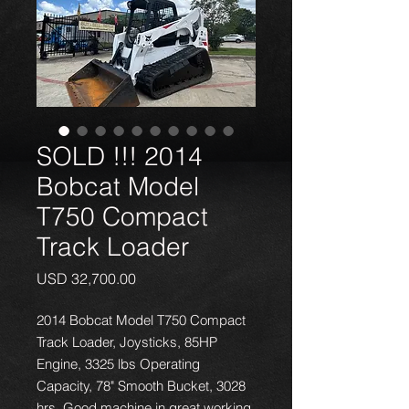
SOLD !!! 2014
Bobcat Model
T750 Compact
Track Loader
Precio
USD 32,700.00
2014 Bobcat Model T750 Compact
Track Loader, Joysticks, 85HP
Engine, 3325 lbs Operating
Capacity, 78" Smooth Bucket, 3028
hrs. Good machine in great working