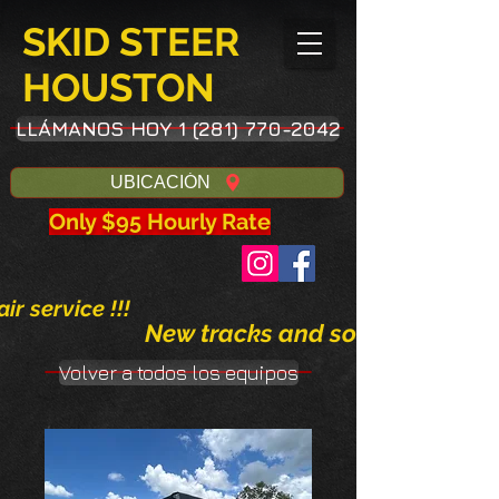
SKID STEER
HOUSTON
LLÁMANOS HOY 1 (281) 770-2042
UBICACIÓN
Only $95 Hourly Rate
ir service !!!
New tracks and solid tires avai
Volver a todos los equipos